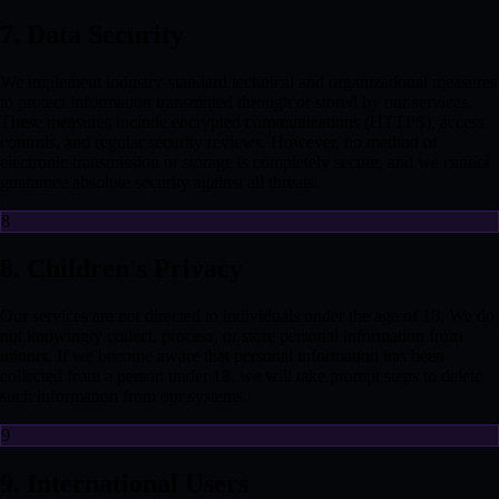
7. Data Security
We implement industry-standard technical and organizational measures
to protect information transmitted through or stored by our services.
These measures include encrypted communications (HTTPS), access
controls, and regular security reviews. However, no method of
electronic transmission or storage is completely secure, and we cannot
guarantee absolute security against all threats.
8
8. Children's Privacy
Our services are not directed to individuals under the age of 18. We do
not knowingly collect, process, or store personal information from
minors. If we become aware that personal information has been
collected from a person under 18, we will take prompt steps to delete
such information from our systems.
9
9. International Users