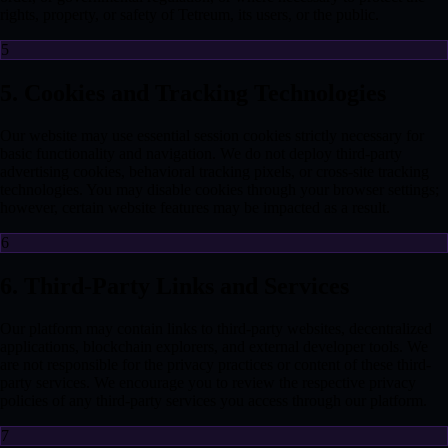
rights, property, or safety of Tetreum, its users, or the public.
5
5. Cookies and Tracking Technologies
Our website may use essential session cookies strictly necessary for
basic functionality and navigation. We do not deploy third-party
advertising cookies, behavioral tracking pixels, or cross-site tracking
technologies. You may disable cookies through your browser settings;
however, certain website features may be impacted as a result.
6
6. Third-Party Links and Services
Our platform may contain links to third-party websites, decentralized
applications, blockchain explorers, and external developer tools. We
are not responsible for the privacy practices or content of these third-
party services. We encourage you to review the respective privacy
policies of any third-party services you access through our platform.
7