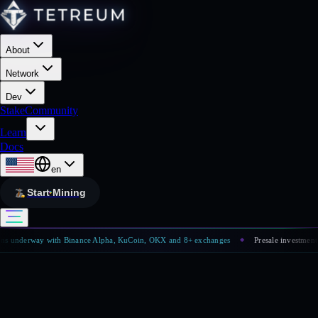
About
Network
Dev
Stake
Community
Learn
Docs
en
Start Mining
 underway with Binance Alpha, KuCoin, OKX and 8+ exchanges
Presale investment has
◆