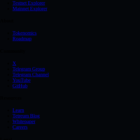
Testnet Explorer
Mainnet Explorer
About
Tokenomics
Roadmap
Community
X
Telegram Group
Telegram Channel
YouTube
GitHub
Resources
Learn
Tetreum Blog
Whitepaper
Careers
Legal