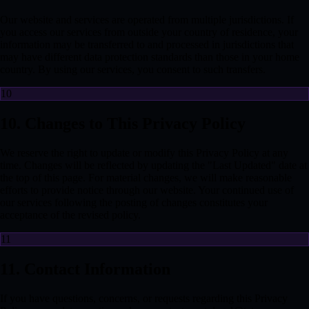
Our website and services are operated from multiple jurisdictions. If
you access our services from outside your country of residence, your
information may be transferred to and processed in jurisdictions that
may have different data protection standards than those in your home
country. By using our services, you consent to such transfers.
10
10. Changes to This Privacy Policy
We reserve the right to update or modify this Privacy Policy at any
time. Changes will be reflected by updating the "Last Updated" date at
the top of this page. For material changes, we will make reasonable
efforts to provide notice through our website. Your continued use of
our services following the posting of changes constitutes your
acceptance of the revised policy.
11
11. Contact Information
If you have questions, concerns, or requests regarding this Privacy