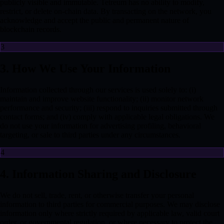
publicly visible and immutable. Tetreum has no ability to modify,
restrict, or delete on-chain data. By transacting on the network, you
acknowledge and accept the public and permanent nature of
blockchain records.
3
3. How We Use Your Information
Information collected through our services is used solely to: (i)
maintain and improve website functionality; (ii) monitor network
performance and security; (iii) respond to inquiries submitted through
contact forms; and (iv) comply with applicable legal obligations. We
do not use your information for advertising profiling, behavioral
targeting, or sale to third parties under any circumstances.
4
4. Information Sharing and Disclosure
We do not sell, trade, rent, or otherwise transfer your personal
information to third parties for commercial purposes. We may disclose
information only where strictly required by applicable law, valid court
order, or governmental regulation, or where necessary to protect the