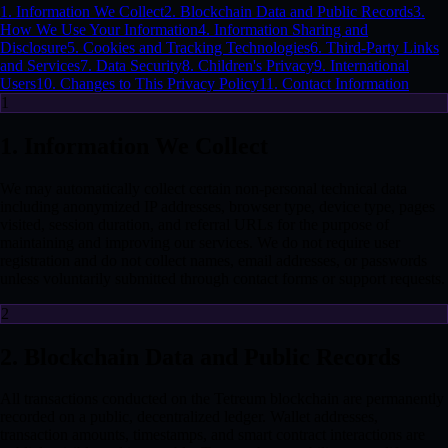
1. Information We Collect
2. Blockchain Data and Public Records
3.
How We Use Your Information
4. Information Sharing and
Disclosure
5. Cookies and Tracking Technologies
6. Third-Party Links
and Services
7. Data Security
8. Children's Privacy
9. International
Users
10. Changes to This Privacy Policy
11. Contact Information
1
1. Information We Collect
We may automatically collect certain non-personal technical data
including anonymized IP addresses, browser type, device type, pages
visited, session duration, and referral URLs for the purpose of
maintaining and improving our services. We do not require user
registration and do not collect names, email addresses, or passwords
unless voluntarily submitted through contact forms or support requests.
2
2. Blockchain Data and Public Records
All transactions conducted on the Tetreum blockchain are permanently
recorded on a public, decentralized ledger. Wallet addresses,
transaction amounts, timestamps, and smart contract interactions are