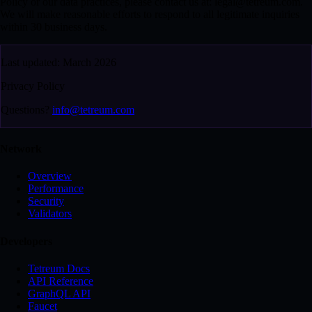
Policy or our data practices, please contact us at: legal@tetreum.com.
We will make reasonable efforts to respond to all legitimate inquiries
within 30 business days.
Last updated: March 2026
Privacy Policy
Questions?
info@tetreum.com
Network
Overview
Performance
Security
Validators
Developers
Tetreum Docs
API Reference
GraphQL API
Faucet