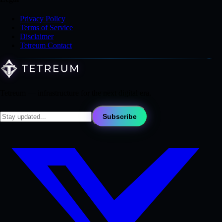
Privacy Policy
Terms of Service
Disclaimer
Tetreum Contact
Tetreum — infrastructure for the next digital era.
Subscribe