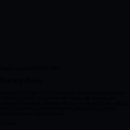
Legal
Last updated: March 2026
Privacy Policy
Tetreum ("we", "our", "us") is committed to protecting your privacy.
This Privacy Policy explains how we collect, use, disclose, and
safeguard information when you visit our website and interact with our
blockchain network and related services. Please read this policy
carefully before using our platform.
Contents