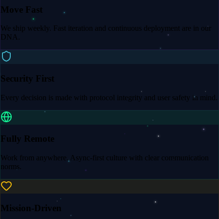
Move Fast
We ship weekly. Fast iteration and continuous deployment are in our
DNA.
Security First
Every decision is made with protocol integrity and user safety in mind.
Fully Remote
Work from anywhere. Async-first culture with clear communication
norms.
Mission-Driven