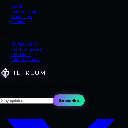
Learn
Tetreum Blog
Whitepaper
Careers
Legal
Privacy Policy
Terms of Service
Disclaimer
Tetreum Contact
Tetreum — infrastructure for the next digital era.
Subscribe