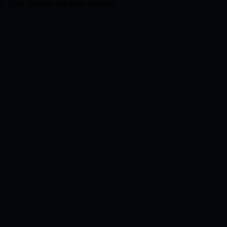
© 2026 Tetreum. All rights reserved.