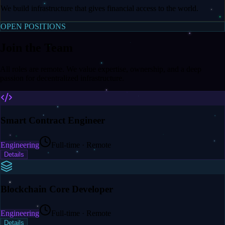
We build infrastructure that gives financial access to the world.
OPEN POSITIONS
Join the Team
All roles are remote. We value expertise, ownership, and a deep
passion for decentralized infrastructure.
Smart Contract Engineer
Engineering
Full-time · Remote
Details
Blockchain Core Developer
Engineering
Full-time · Remote
Details