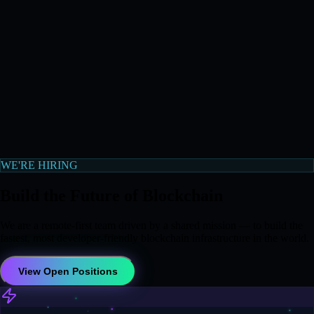
WE'RE HIRING
Build the Future of Blockchain
We are a remote-first team driven by a shared mission — to build the
fastest, most developer-friendly blockchain infrastructure in the world.
View Open Positions