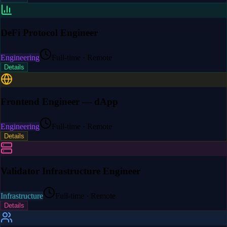
DeFi Protocol Engineer
Engineering
Full-time · Remote
Details
Frontend Engineer — dApp
Engineering
Full-time · Remote
Details
Validator Infrastructure Engineer
Infrastructure
Full-time · Remote
Details