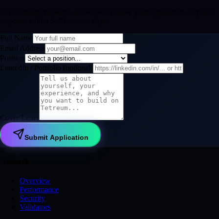
Fill out the form below and we will review your application. Expect a
response within 5–7 business days.
Full Name
Email Address
Position
LinkedIn / Portfolio
(
optional
)
Cover Letter
Submit Application
Network
Overview
Performance
Security
Validators