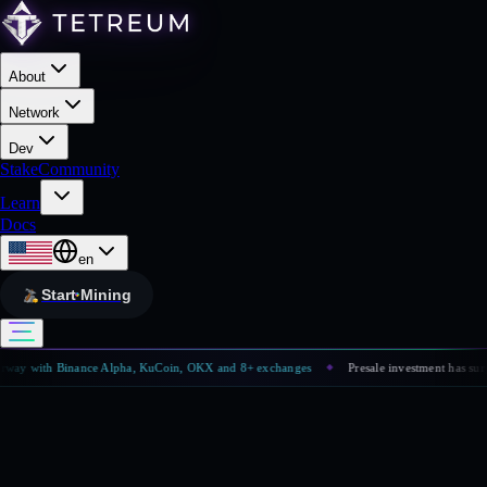
About
Network
Dev
Stake
Community
Learn
Docs
en
Start Mining
way with Binance Alpha, KuCoin, OKX and 8+ exchanges
Presale investment has surpa
◆