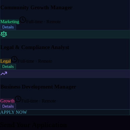
Community Growth Manager
Marketing
Full-time · Remote
Details
Legal & Compliance Analyst
Legal
Full-time · Remote
Details
Business Development Manager
Growth
Full-time · Remote
Details
APPLY NOW
Send Your Application