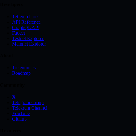
Developers
Tetreum Docs
API Reference
GraphQL API
Faucet
Testnet Explorer
Mainnet Explorer
About
Tokenomics
Roadmap
Community
X
Telegram Group
Telegram Channel
YouTube
GitHub
Resources