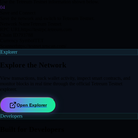
Use the Tetreum Testnet information shown below.
04
Save and Connect
Save the network and switch to Tetreum Testnet.
Network Name
Tetreum Testnet
RPC URL
https://testrpc.tetreum.com
Chain ID
793788
Currency Symbol
TET
Scanner
https://testnet.tetscan.com/
Explorer
Explore the Network
View transactions, track wallet activity, inspect smart contracts, and
monitor blocks in real time through the official Tetreum Testnet
explorer.
Open Explorer
Developers
Built for Developers