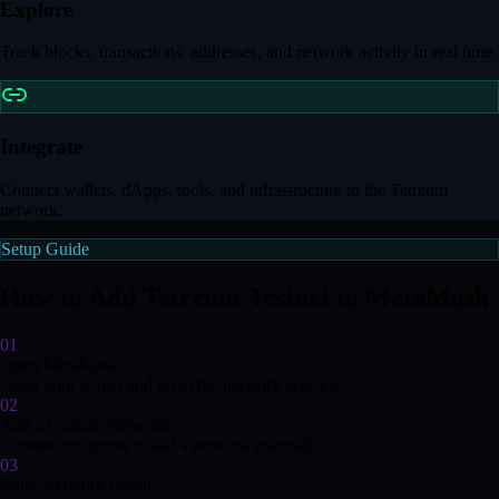
Explore
Track blocks, transactions, addresses, and network activity in real time.
Integrate
Connect wallets, dApps, tools, and infrastructure to the Tetreum
network.
Setup Guide
How to Add Tetreum Testnet to MetaMask
01
Open MetaMask
Open your wallet and go to the network selector.
02
Add a Custom Network
Choose the option to add a network manually.
03
Enter Network Details