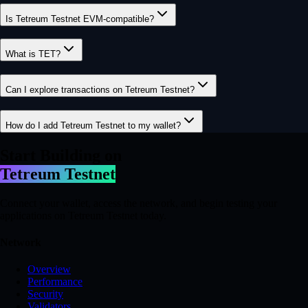
Is Tetreum Testnet EVM-compatible?
What is TET?
Can I explore transactions on Tetreum Testnet?
How do I add Tetreum Testnet to my wallet?
Start Building on
Tetreum Testnet
Connect your wallet, access the network, and begin testing your
applications on Tetreum Testnet today.
Network
Overview
Performance
Security
Validators