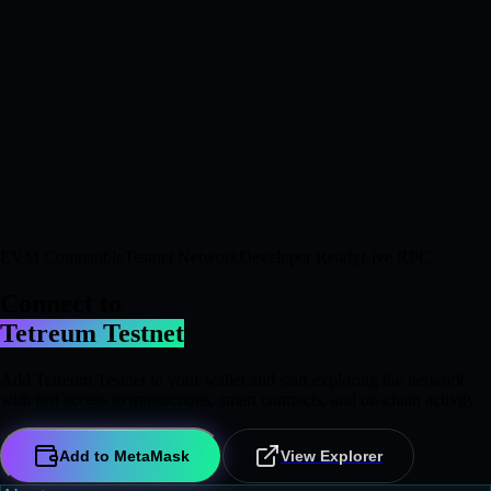
EVM Compatible
Testnet Network
Developer Ready
Live RPC
Connect to
Tetreum Testnet
Add Tetreum Testnet to your wallet and start exploring the network
with fast access to transactions, smart contracts, and on-chain activity.
Add to MetaMask
View Explorer