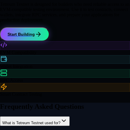
Tetreum Testnet is designed for builders who need reliable access to an
EVM-compatible testing environment. Use it to test contracts, connect
wallets, integrate RPC services, and prepare your applications for
production deployment.
Start Building
EVM Compatibility
Wallet Integration
RPC Access
Smart Contract Testing
Frequently Asked Questions
What is Tetreum Testnet used for?