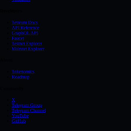
Developers
Tetreum Docs
API Reference
GraphQL API
Faucet
Testnet Explorer
Mainnet Explorer
About
Tokenomics
Roadmap
Community
X
Telegram Group
Telegram Channel
YouTube
GitHub