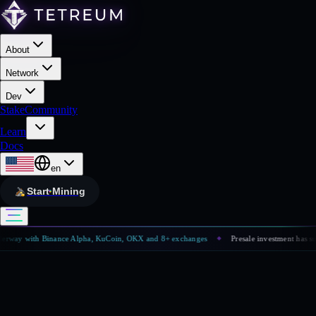
About
Network
Dev
Stake
Community
Learn
Docs
en
Start Mining
way with Binance Alpha, KuCoin, OKX and 8+ exchanges
Presale investment has surpa
◆