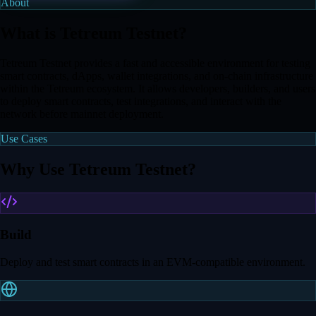
About
What is Tetreum Testnet?
Tetreum Testnet provides a fast and accessible environment for testing
smart contracts, dApps, wallet integrations, and on-chain infrastructure
within the Tetreum ecosystem. It allows developers, builders, and users
to deploy smart contracts, test integrations, and interact with the
network before mainnet deployment.
Use Cases
Why Use Tetreum Testnet?
Build
Deploy and test smart contracts in an EVM-compatible environment.