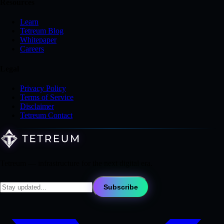
Resources
Learn
Tetreum Blog
Whitepaper
Careers
Legal
Privacy Policy
Terms of Service
Disclaimer
Tetreum Contact
Tetreum — infrastructure for the next digital era.
Subscribe